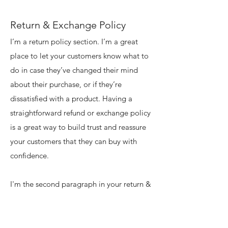
Return & Exchange Policy
I’m a return policy section. I’m a great
place to let your customers know what to
do in case they’ve changed their mind
about their purchase, or if they’re
dissatisfied with a product. Having a
straightforward refund or exchange policy
is a great way to build trust and reassure
your customers that they can buy with
confidence.
I'm the second paragraph in your return &
exchange policy. Click here to add your
own text and edit me. It’s easy. Just click
“Edit Text” or double click me to add