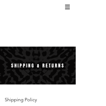
SHIPPING & RETURNS
Shipping Policy