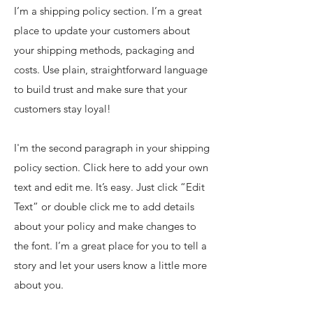
I’m a shipping policy section. I’m a great
place to update your customers about
your shipping methods, packaging and
costs. Use plain, straightforward language
to build trust and make sure that your
customers stay loyal!
I'm the second paragraph in your shipping
policy section. Click here to add your own
text and edit me. It’s easy. Just click “Edit
Text” or double click me to add details
about your policy and make changes to
the font. I’m a great place for you to tell a
story and let your users know a little more
about you.